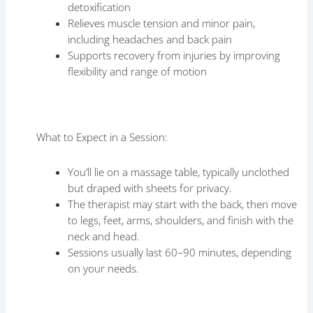
detoxification
Relieves muscle tension and minor pain,
including headaches and back pain
Supports recovery from injuries by improving
flexibility and range of motion
What to Expect in a Session:
You’ll lie on a massage table, typically unclothed
but draped with sheets for privacy.
The therapist may start with the back, then move
to legs, feet, arms, shoulders, and finish with the
neck and head.
Sessions usually last 60–90 minutes, depending
on your needs.