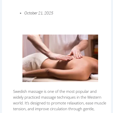
October 21, 2025
Swedish massage is one of the most popular and
widely practiced massage techniques in the Western
world. It’s designed to promote relaxation, ease muscle
tension, and improve circulation through gentle,