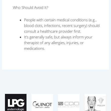
Who Should Avoid It?
People with certain medical conditions (e.g.,
blood clots, infections, recent surgery) should
consult a healthcare provider first.
It’s generally safe, but always inform your
therapist of any allergies, injuries, or
medications.