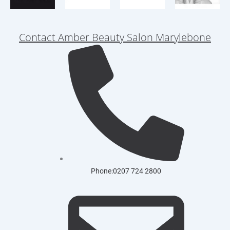
Contact Amber Beauty Salon Marylebone
Phone:0207 724 2800