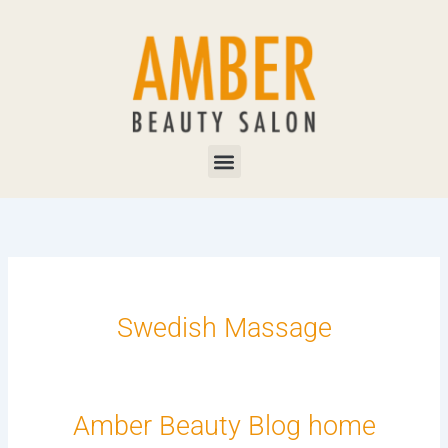
Skip
to
content
Menu
Swedish Massage
Amber Beauty Blog home