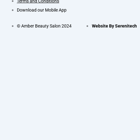
Terms and Conditions
Download our Mobile App
© Amber Beauty Salon 2024
Website By Serenitech