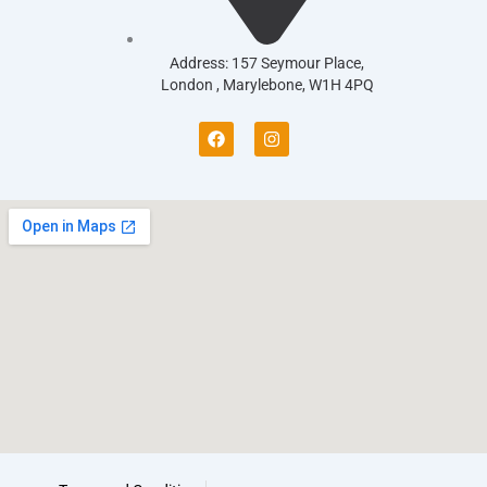
Address: 157 Seymour Place,
London , Marylebone, W1H 4PQ
F
I
a
n
c
s
e
t
b
a
o
g
o
r
k
a
m