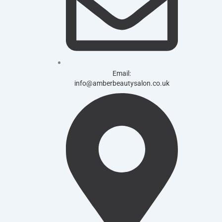
Email:
info@amberbeautysalon.co.uk