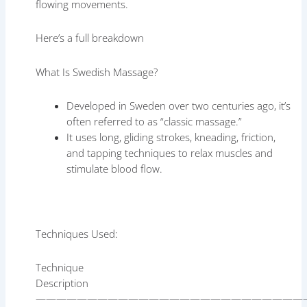
flowing movements.
Here’s a full breakdown
What Is Swedish Massage?
Developed in Sweden over two centuries ago, it’s
often referred to as “classic massage.”
It uses long, gliding strokes, kneading, friction,
and tapping techniques to relax muscles and
stimulate blood flow.
Techniques Used:
Technique
Description
——————————————————————————