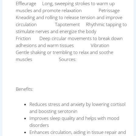
Effleurage Long, sweeping strokes to warm up
muscles and promote relaxation Petrissage
Kneading and rolling to release tension and improve
circulation Tapotement Rhythmic tapping to
stimulate nerves and energize the body
Friction Deep circular movements to break down
adhesions and warm tissues Vibration
Gentle shaking or trembling to relax and soothe
muscles Sources:
Benefits:
Reduces stress and anxiety by lowering cortisol
and boosting serotonin
Improves sleep quality and helps with mood
disorders
Enhances circulation, aiding in tissue repair and