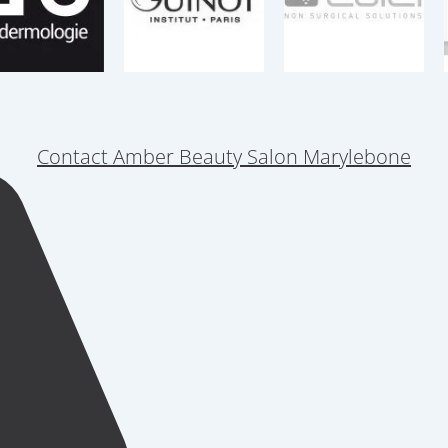
Contact Amber Beauty Salon Marylebone