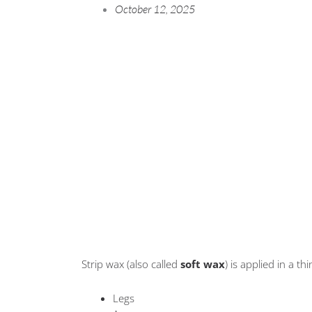
October 12, 2025
Strip wax (also called
soft wax
) is applied in a t
Legs