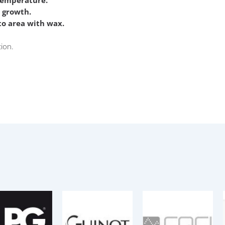
temperature.
r growth.
 to area with wax.
tion.