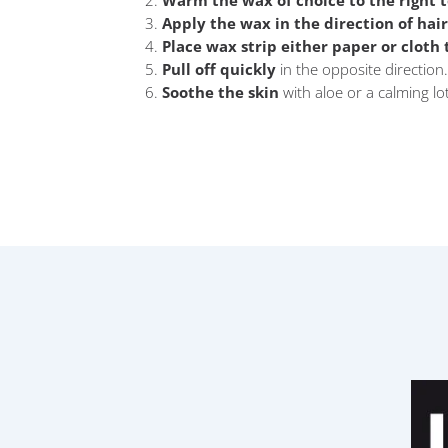
Warm the wax of choice to the right 
Apply the wax in the direction of hai
Place wax strip either paper or cloth
Pull off quickly
in the opposite direction.
Soothe the skin
with aloe or a calming lo