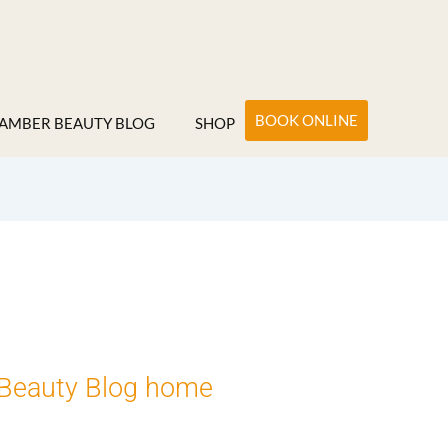
BOOK ONLINE
AMBER BEAUTY BLOG
SHOP
Beauty Blog home