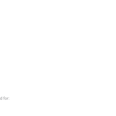
d for: