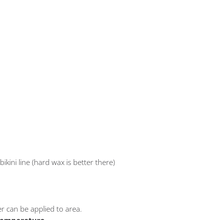
bikini line (hard wax is better there)
er can be applied to area.