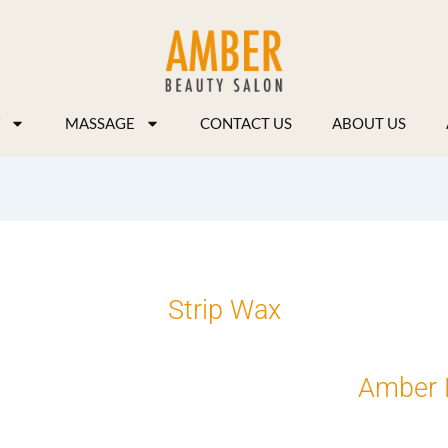
MASSAGE
CONTACT US
ABOUT US
Strip Wax
Amber 