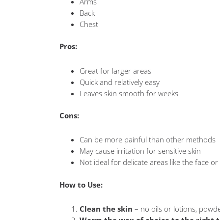
Arms
Back
Chest
Pros:
Great for larger areas
Quick and relatively easy
Leaves skin smooth for weeks
Cons:
Can be more painful than other methods
May cause irritation for sensitive skin
Not ideal for delicate areas like the face or 
How to Use:
Clean the skin
– no oils or lotions, powd