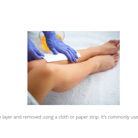
hin layer and removed using a cloth or paper strip. It’s commonly use