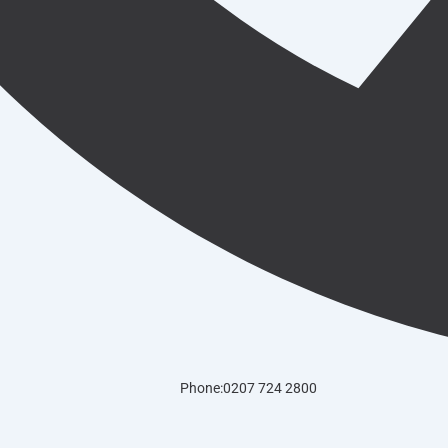
Phone:0207 724 2800