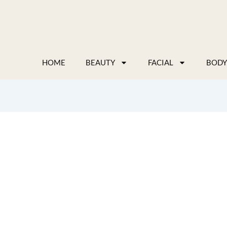
Skip
to
content
HOME
BEAUTY
FACIAL
BODY