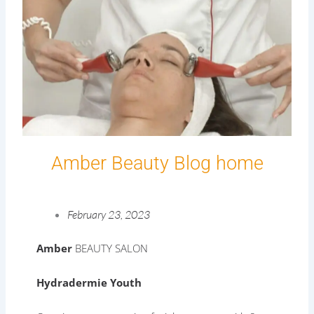
Amber Beauty Blog home
February 23, 2023
Amber
BEAUTY SALON
Hydradermie Youth