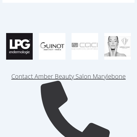
Contact Amber Beauty Salon Marylebone