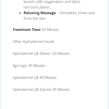
boosts cells oxygenation and skin’s
microcirculation.
Relaxing Massage
– Stimulates, tones and
firms the skin.
Treatment Time:
60 Minutes
Other Hydradermie Facials
Hydradermie Lift Deluxe 120 Minutes
Age Logic 90 Minutes
Hydradermie Lift 60 Minutes
Hydradermie Lift Express 45 Minutes