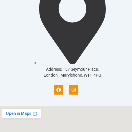
Address: 157 Seymour Place,
London , Marylebone, W1H 4PQ
F
I
a
n
c
s
e
t
b
a
o
g
o
r
k
a
m