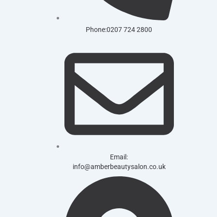
Phone:0207 724 2800
Email:
info@amberbeautysalon.co.uk