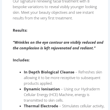
Our signature renewing facial treatment with 8
bespoke variations to reveal visibly younger looking
skin. Meet your beauty objectives and see instant
results from the very first treatment.
Results:
“Wrinkles on the eye contour are visibly reduced and
the complexion is left rejuvenated and radiant.”
Includes:
In Depth Biological Cleanse
– Refreshes skin
allowing it to be more receptive to subsequent
products applied.
Dynamic Ionisation
– Using our Hydraderm
Cellular Energy (HCE) Machine, energy is
transmitted to skin cells.
Thermal Electrode
– Stimulates cellular activity,