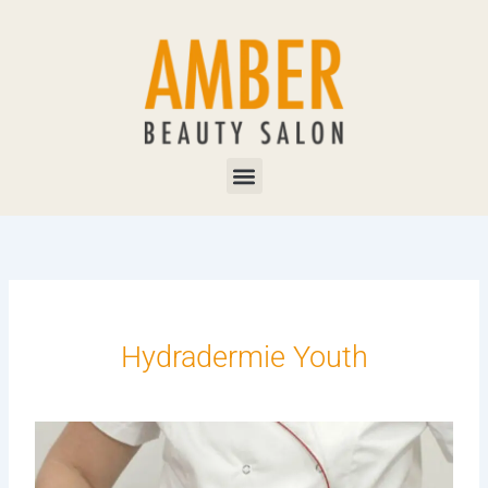
Skip
to
content
Menu
Hydradermie Youth