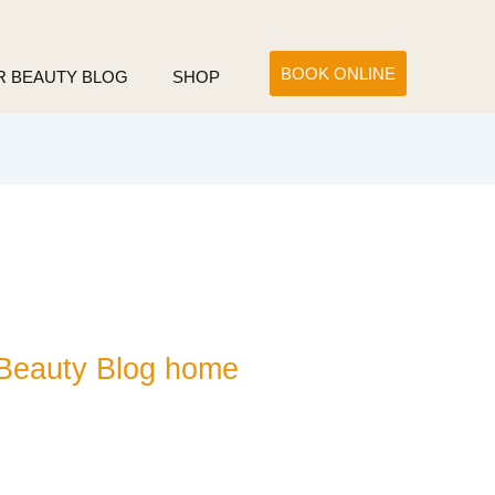
BOOK ONLINE
R BEAUTY BLOG
SHOP
Beauty Blog home