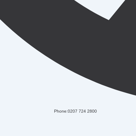
Phone:0207 724 2800