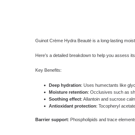
Guinot Crème Hydra Beauté is a long-lasting moistu
Here’s a detailed breakdown to help you assess its s
Key Benefits:
Deep hydration
: Uses humectants like glyce
Moisture retention
: Occlusives such as she
Soothing effect
: Allantoin and sucrose calm
Antioxidant protection
: Tocopheryl acetate
Barrier support
: Phospholipids and trace elements