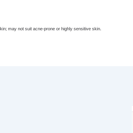
kin; may not suit acne-prone or highly sensitive skin.