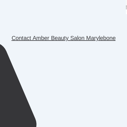
Contact Amber Beauty Salon Marylebone