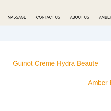
MASSAGE
CONTACT US
ABOUT US
AMBE
Guinot Creme Hydra Beaute
Amber 