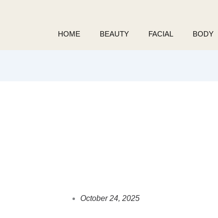
Skip
to
content
HOME
BEAUTY
FACIAL
BODY
October 24, 2025