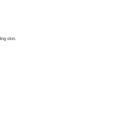
ing skin.