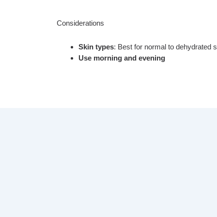
Considerations
Skin types
: Best for normal to dehydrated s
Use morning and evening