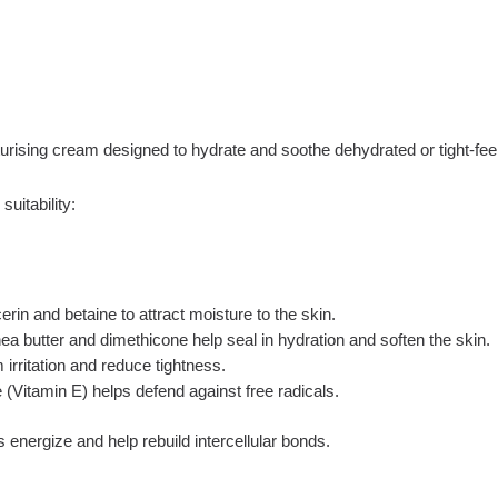
rising cream designed to hydrate and soothe dehydrated or tight-feel
uitability:
rin and betaine to attract moisture to the skin.
a butter and dimethicone help seal in hydration and soften the skin.
 irritation and reduce tightness.
 (Vitamin E) helps defend against free radicals.
 energize and help rebuild intercellular bonds.