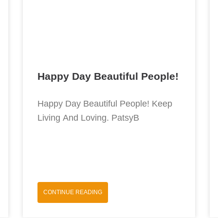
Happy Day Beautiful People!
Happy Day Beautiful People! Keep
Living And Loving. PatsyB
CONTINUE READING