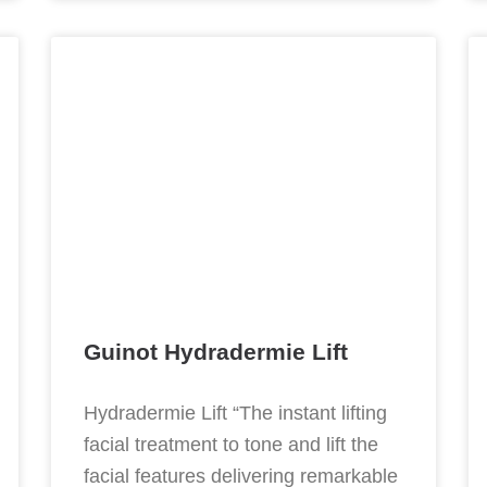
Guinot Hydradermie Lift
Hydradermie Lift “The instant lifting
facial treatment to tone and lift the
facial features delivering remarkable