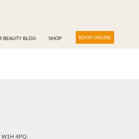
BOOK ONLINE
R BEAUTY BLOG
SHOP
e W1H 4PQ.