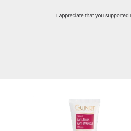
I appreciate that you supported