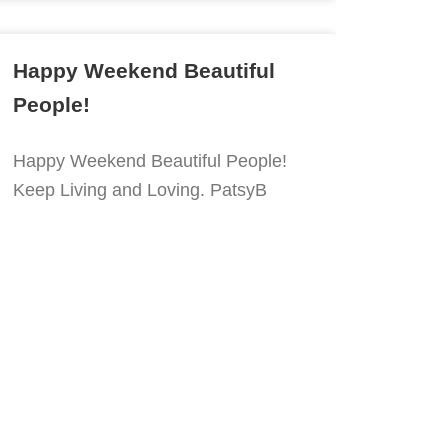
Happy Weekend Beautiful
People!
Happy Weekend Beautiful People!
Keep Living and Loving. PatsyB