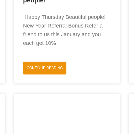
people!
Happy Thursday Beautiful people!
New Year Referral Bonus Refer a
friend to us this January and you
each get 10%
CONTINUE READING