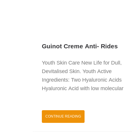
Guinot Creme Anti- Rides
Youth Skin Care New Life for Dull,
Devitalised Skin. Youth Active
Ingredients: Two Hyaluronic Acids
Hyaluronic Acid with low molecular
CONTINUE READING