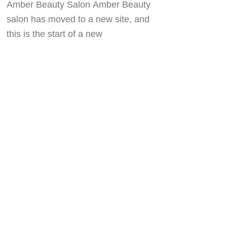
Amber Beauty Salon Amber Beauty
salon has moved to a new site, and
this is the start of a new