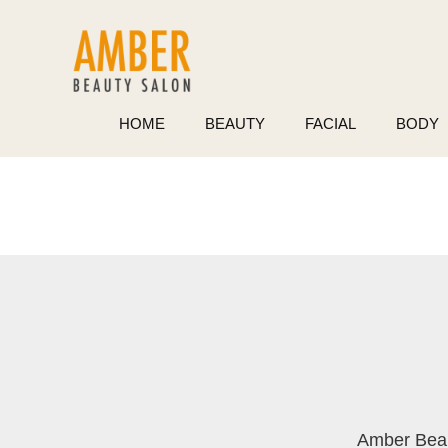
Skip
to
content
HOME
BEAUTY
FACIAL
BODY
Amber Bea