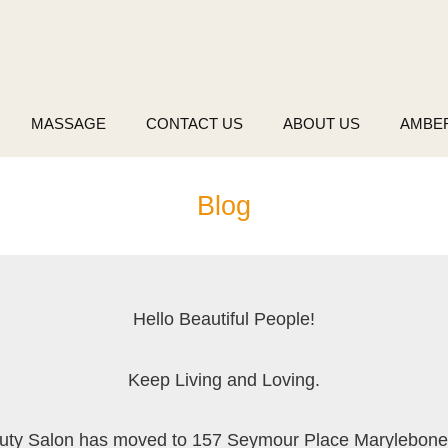
MASSAGE
CONTACT US
ABOUT US
AMBE
Blog
Hello Beautiful People!
Keep Living and Loving.
uty Salon has moved to 157 Seymour Place Marylebon