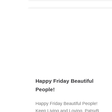
Happy Friday Beautiful
People!
Happy Friday Beautiful People!
Keep Living and Loving. PatsyB