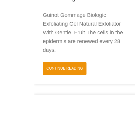
Guinot Gommage Biologic
Exfoliating Gel Natural Exfoliator
With Gentle Fruit The cells in the
epidermis are renewed every 28
days.
CONTINUE READING