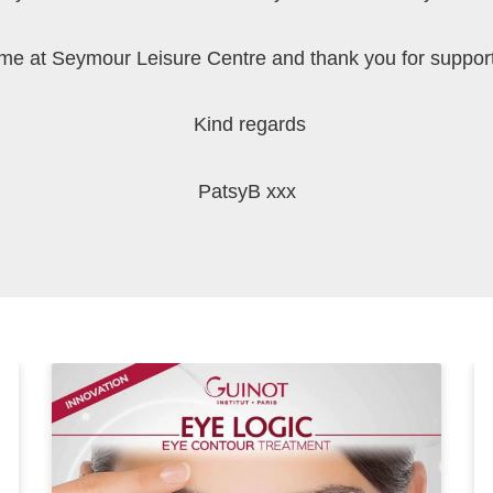
 me at Seymour Leisure Centre and thank you for suppor
Kind regards
PatsyB xxx
P
P
a
a
g
g
e
e