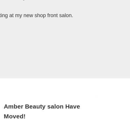
ting at my new shop front salon.
Amber Beauty salon Have
Moved!