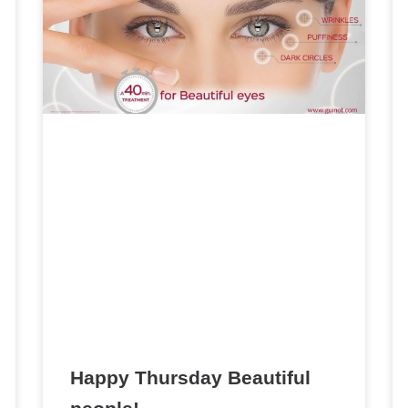
Happy Thursday Beautiful