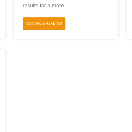
results for a more
CONTINUE READING