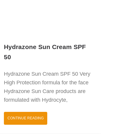
Hydrazone Sun Cream SPF
50
Hydrazone Sun Cream SPF 50 Very
High Protection formula for the face
Hydrazone Sun Care products are
formulated with Hydrocyte,
CONTINUE READING