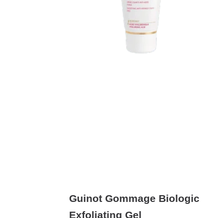
Guinot Gommage Biologic
Exfoliating Gel