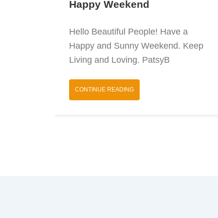
Happy Weekend
Hello Beautiful People! Have a
Happy and Sunny Weekend. Keep
Living and Loving. PatsyB
CONTINUE READING