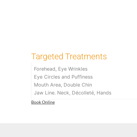
Targeted Treatments
Forehead, Eye Wrinkles
Eye Circles and Puffiness
Mouth Area, Double Chin
Jaw Line. Neck, Décolleté, Hands
Book Online