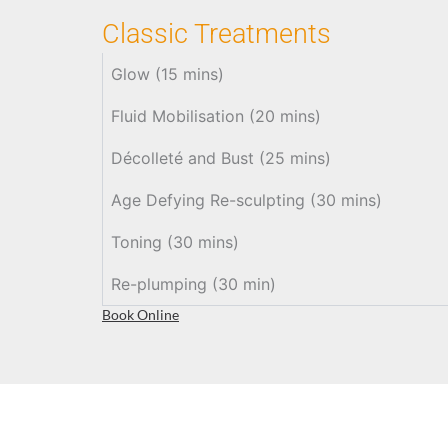
Classic Treatments
Glow (15 mins)
Fluid Mobilisation (20 mins)
Décolleté and Bust (25 mins)
Age Defying Re-sculpting (30 mins)
Toning (30 mins)
Re-plumping (30 min)
Book Online