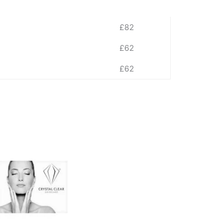
£82
£62
£62