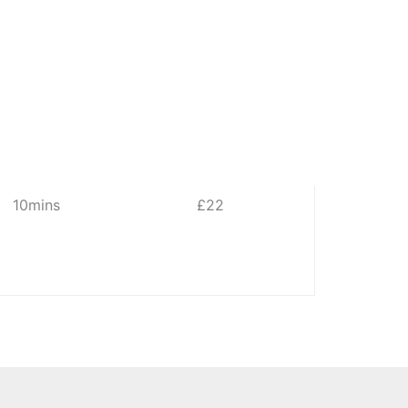
10mins
£22