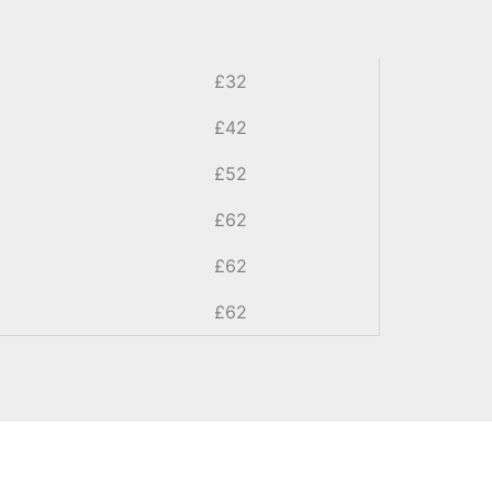
£32
£42
£52
£62
£62
£62