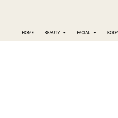
Skip
to
content
HOME
BEAUTY
FACIAL
BODY