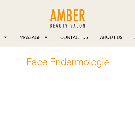
MASSAGE
CONTACT US
ABOUT US
Face Endermologie