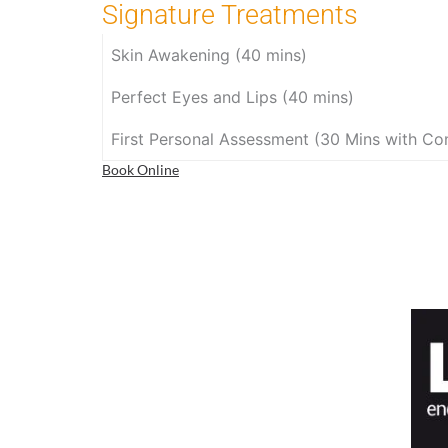
Signature Treatments
Skin Awakening (40 mins)
Perfect Eyes and Lips (40 mins)
First Personal Assessment (30 Mins with Con
Book Online