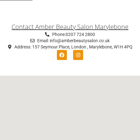
Contact Amber Beauty Salon Marylebone
Phone:0207 724 2800
Email: info@amberbeautysalon.co.uk
Address: 157 Seymour Place, London , Marylebone, W1H 4PQ
F
I
a
n
c
s
e
t
b
a
o
g
o
r
k
a
m