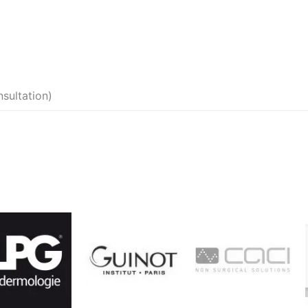
sultation)