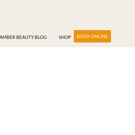
BOOK ONLINE
AMBER BEAUTY BLOG
SHOP