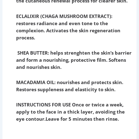
the cutaneous renewal process for clearer skin.
ECLALIXIR (CHAGA MUSHROOM EXTRACT):
restores radiance and even tone to the
complexion. Activates the skin regeneration
process.
SHEA BUTTER: helps strenghten the skin’s barrier
and form a nourishing, protective film. Softens
and nourishes skin.
MACADAMIA OIL: nourishes and protects skin.
Restores suppleness and elasticity to skin.
INSTRUCTIONS FOR USE Once or twice a week,
apply to the face in a thick layer, avoiding the
eye contour.
Leave for 5 minutes then rinse.