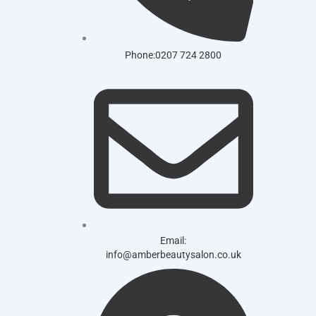
Phone:0207 724 2800
Email:
info@amberbeautysalon.co.uk