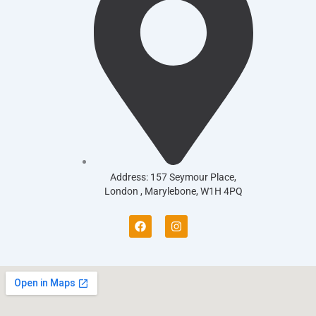
Address: 157 Seymour Place,
London , Marylebone, W1H 4PQ
F
I
a
n
c
s
e
t
b
a
o
g
o
r
k
a
m