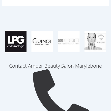
Contact Amber Beauty Salon Marylebone