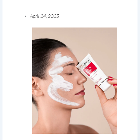
April 24, 2025