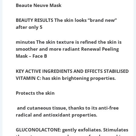
Beaute Neuve Mask
BEAUTY RESULTS The skin looks “brand new”
after only 5
minutes The skin texture is refined the skin is
smoother and more radiant Renewal Peeling
Mask – Face B
KEY ACTIVE INGREDIENTS AND EFFECTS STABILISED
VITAMIN C: has skin brightening properties.
Protects the skin
and cutaneous tissue, thanks to its anti-free
radical and antioxidant properties.
GLUCONOLACTONE: gently exfoliates. Stimulates