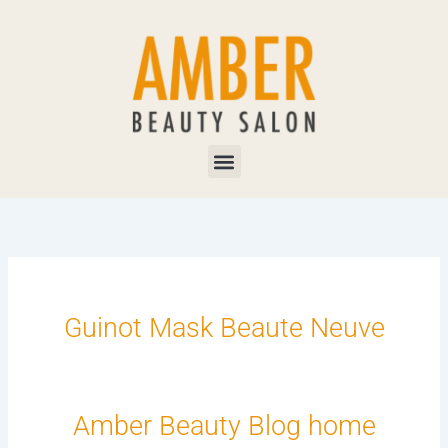
Skip
to
content
Menu
Guinot Mask Beaute Neuve
Amber Beauty Blog home